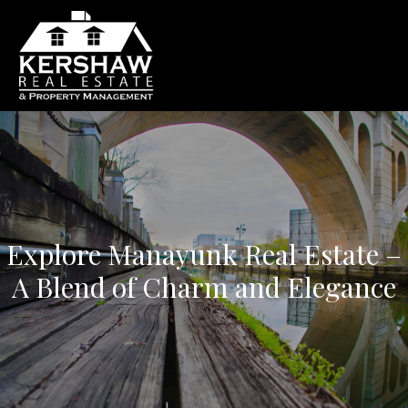
Explore Manayunk Real Estate –
A Blend of Charm and Elegance