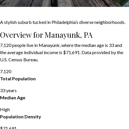
A stylish suburb tucked in Philadelphia’s diverse neighborhoods.
Overview for Manayunk, PA
7,120 people live in Manayunk, where the median age is 33 and
the average individual income is $71,691. Data provided by the
U.S. Census Bureau.
7,120
Total Population
33 years
Median Age
High
Population Density
$71,691