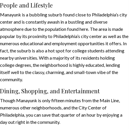
People and Lifestyle
Manayunk is a bubbling suburb found close to Philadelphia’s city
center and is constantly awash in a bustling and diverse
atmosphere due to the population found here. The area is made
popular by its proximity to Philadelphia’s city center as well as the
numerous educational and employment opportunities it offers. In
fact, the suburb is also a hot spot for college students attending
nearby universities. With a majority of its residents holding
college degrees, the neighborhood is highly educated, lending
itself well to the classy, charming, and small-town vibe of the
community.
Dining, Shopping, and Entertainment
Though Manayunk is only fifteen minutes from the Main Line,
numerous other neighborhoods, and the City Center of
Philadelphia, you can save that quarter of an hour by enjoying a
day out right in the community.