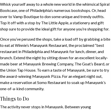
Whisk yourself away to a whole new world in the whimsical
Spiral
Bookcase
, one of Philadelphia’s numerous bookshops. Or, head
over to
Vamp Boutique
to don some unique and trendy outfits.
Top it off with a stop by
The Little Apple
, a stationery and gift
shop sure to provide the ideal gift for anyone you’re shopping for.
Once you’ve perused the shops, take a load off by grabbing a bite
to eat at
Winnie’s Manayunk Restaurant
, the proclaimed “best
restaurant in Philadelphia and Manayunk for lunch, dinner, and
brunch. Extend the night by sitting down for an excellent locally-
made beer at
Manayunk Brewing Company
,
The Goat’s Beard
, or
the
Union Tap House
. To earn a taste of Manayunk, be sure to try
the award-winning
Manayunk Pizza
. For an elegant night out,
make a reservation at
Somo Restaurant
to soak up Manayunk’s
one-of-a-kind community.
Things to Do
The activity never stops in Manayunk. Between young