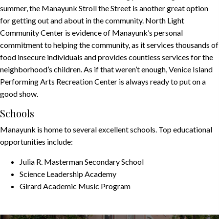
summer, the
Manayunk Stroll the Street
is another great option
for getting out and about in the community.
North Light
Community Center
is evidence of Manayunk’s personal
commitment to helping the community, as it services thousands of
food insecure individuals and provides countless services for the
neighborhood’s children. As if that weren’t enough,
Venice Island
Performing Arts Recreation Center
is always ready to put on a
good show.
Schools
Manayunk is home to several excellent schools. Top educational
opportunities include:
Julia R. Masterman Secondary School
Science Leadership Academy
Girard Academic Music Program