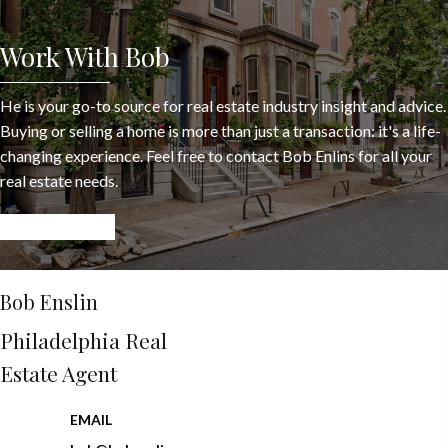
Work With Bob
He is your go-to source for real estate industry insight and advice.
Buying or selling a home is more than just a transaction: it's a life-
changing experience. Feel free to contact Bob Enlins for all your
real estate needs.
LET’S CONNECT
Bob Enslin
Philadelphia Real
Estate Agent
EMAIL