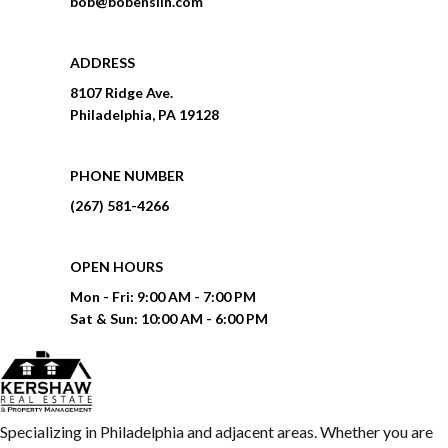
bob@bobenslin.com
ADDRESS
8107 Ridge Ave.
Philadelphia, PA 19128
PHONE NUMBER
(267) 581-4266
OPEN HOURS
Mon - Fri:
9:00 AM - 7:00 PM
Sat & Sun:
10:00 AM - 6:00 PM
Specializing in Philadelphia and adjacent areas. Whether you are