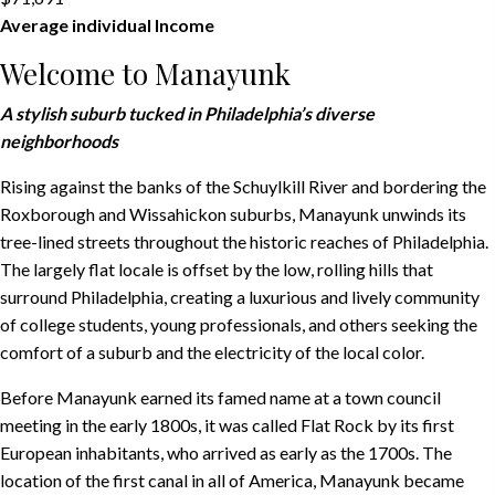
Average individual Income
Welcome to Manayunk
A stylish suburb tucked in Philadelphia’s diverse
neighborhoods
Rising against the banks of the Schuylkill River and bordering the
Roxborough and Wissahickon suburbs, Manayunk unwinds its
tree-lined streets throughout the historic reaches of Philadelphia.
The largely flat locale is offset by the low, rolling hills that
surround Philadelphia, creating a luxurious and lively community
of college students, young professionals, and others seeking the
comfort of a suburb and the electricity of the local color.
Before Manayunk earned its famed name at a town council
meeting in the early 1800s, it was called Flat Rock by its first
European inhabitants, who arrived as early as the 1700s. The
location of the first canal in all of America, Manayunk became