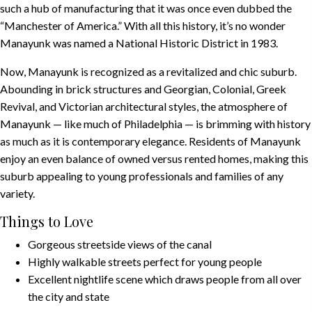
such a hub of manufacturing that it was once even dubbed the
“Manchester of America.” With all this history, it’s no wonder
Manayunk was named a National Historic District in 1983.
Now, Manayunk is recognized as a revitalized and chic suburb.
Abounding in brick structures and Georgian, Colonial, Greek
Revival, and Victorian architectural styles, the atmosphere of
Manayunk — like much of Philadelphia — is brimming with history
as much as it is contemporary elegance. Residents of Manayunk
enjoy an even balance of owned versus rented homes, making this
suburb appealing to young professionals and families of any
variety.
Things to Love
Gorgeous streetside views of the canal
Highly walkable streets perfect for young people
Excellent nightlife scene which draws people from all over
the city and state