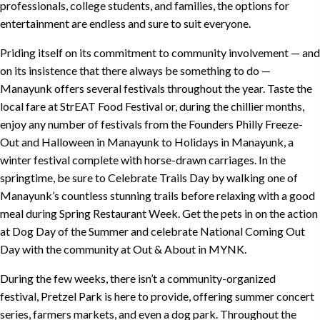
professionals, college students, and families, the options for
entertainment are endless and sure to suit everyone.
Priding itself on its commitment to community involvement — and
on its insistence that there always be something to do —
Manayunk offers several festivals throughout the year. Taste the
local fare at
StrEAT Food Festival
or, during the chillier months,
enjoy any number of festivals from the
Founders Philly Freeze-
Out
and
Halloween in Manayunk
to
Holidays in Manayunk
, a
winter festival complete with horse-drawn carriages. In the
springtime, be sure to
Celebrate Trails Day
by walking one of
Manayunk’s countless stunning trails before relaxing with a good
meal during
Spring Restaurant Week
. Get the pets in on the action
at
Dog Day of the Summer
and celebrate National Coming Out
Day with the community at
Out & About in MYNK
.
During the few weeks, there isn’t a community-organized
festival,
Pretzel Park
is here to provide, offering summer concert
series, farmers markets, and even a dog park. Throughout the