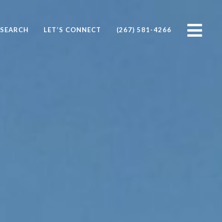
SEARCH
LET’S CONNECT
(267) 581-4266