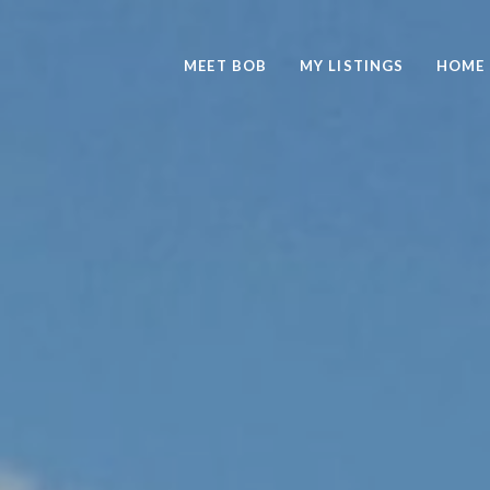
MEET BOB
MY LISTINGS
HOME 