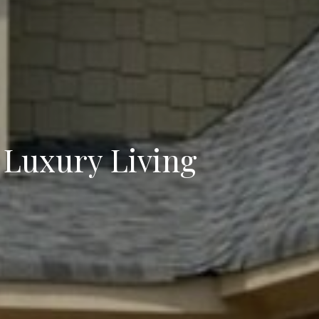
 Luxury Living