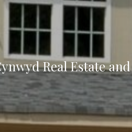
Cynwyd Real Estate and