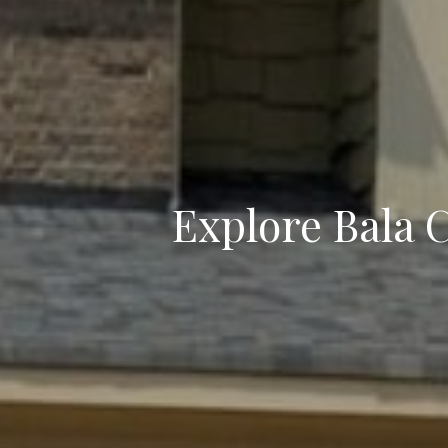
Explore Bala 