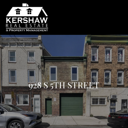
928 S 5TH STREET