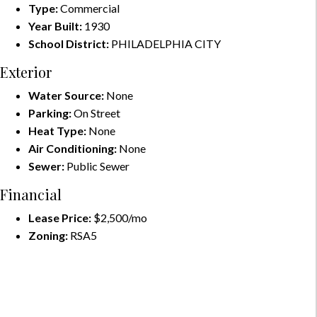
Type:
Commercial
Year Built:
1930
School District:
PHILADELPHIA CITY
Exterior
Water Source:
None
Parking:
On Street
Heat Type:
None
Air Conditioning:
None
Sewer:
Public Sewer
Financial
Lease Price:
$2,500/mo
Zoning:
RSA5