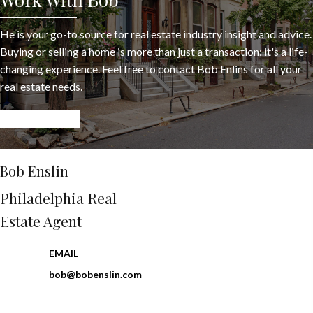
He is your go-to source for real estate industry insight and advice.
Buying or selling a home is more than just a transaction: it's a life-
changing experience. Feel free to contact Bob Enlins for all your
real estate needs.
LET’S CONNECT
Bob Enslin
Philadelphia Real
Estate Agent
EMAIL
bob@bobenslin.com