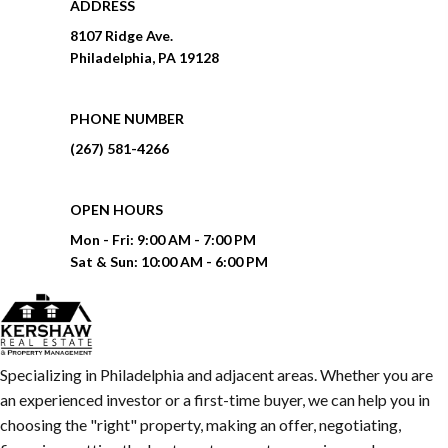
ADDRESS
8107 Ridge Ave.
Philadelphia, PA 19128
PHONE NUMBER
(267) 581-4266
OPEN HOURS
Mon - Fri:
9:00 AM - 7:00 PM
Sat & Sun:
10:00 AM - 6:00 PM
Specializing in Philadelphia and adjacent areas. Whether you are
an experienced investor or a first-time buyer, we can help you in
choosing the "right" property, making an offer, negotiating,