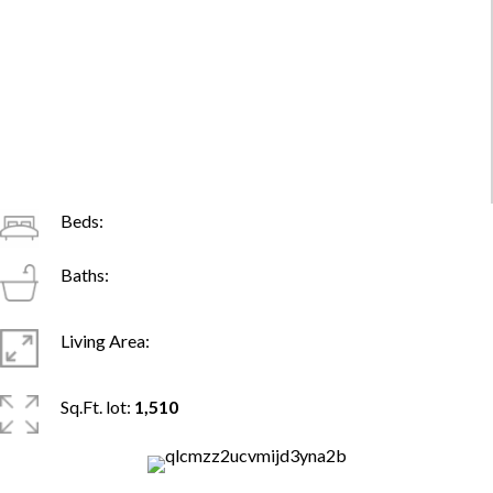
Beds:
Baths:
Living Area:
Sq.Ft. lot:
1,510