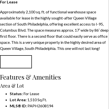
For Lease
Approximately 2,100 sq. ft. of functional warehouse space
available for lease in the highly sought-after Queen Village
section of South Philadelphia, offering excellent access to I-95,
Columbus Blvd. The space measures approx. 17′ wide by 86′ deep
first floor. There is a second floor that could easily serve as office
space. This is a very unique property in the highly desired area of
Queen Village, South Philadelphia. This one will not last long!
CONTACT
Features & Amenities
Area & Lot
Status:
For Lease
Lot Area:
1,510 Sq.Ft.
MLS® ID:
PAPH2608194