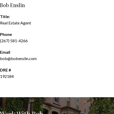
Bob Enslin
Title:
Real Estate Agent
Phone
(267) 581-4266
Email
bob@bobenslin.com
DRE #
192184
CONTACT AGENT
Work With Bob