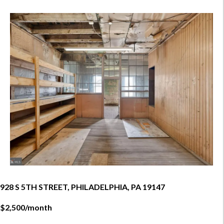
928 S 5TH STREET, PHILADELPHIA, PA 19147
$2,500/month