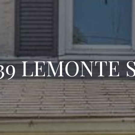
39 LEMONTE 