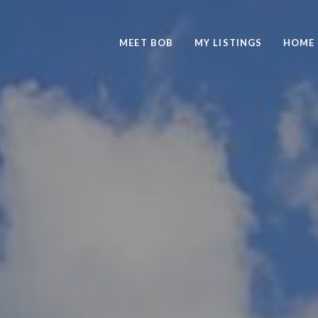
MEET BOB
MY LISTINGS
HOME 