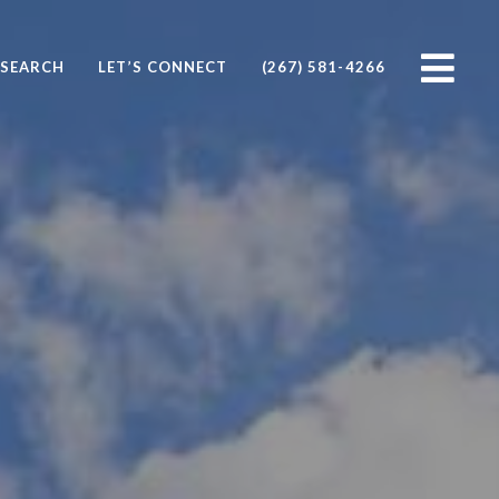
SEARCH
LET’S CONNECT
(267) 581-4266